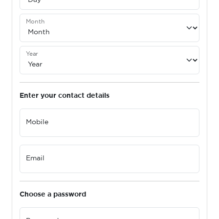
Month
Year
Enter your contact details
Mobile
Email
Choose a password