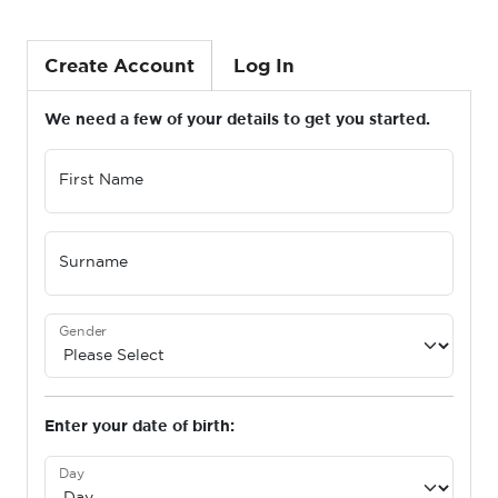
Create Account
Log In
We need a few of your details to get you started.
First Name
Surname
Gender
Enter your date of birth:
Day