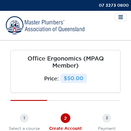
07 3273 0800
Office Ergonomics (MPAQ
Member)
Price:
$50.00
2
1
3
Select a course
Create Account
Payment