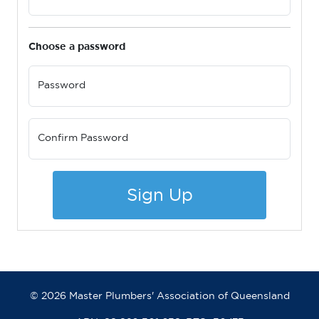
Choose a password
Password
Confirm Password
Sign Up
© 2026 Master Plumbers' Association of Queensland