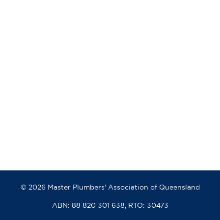
© 2026 Master Plumbers' Association of Queensland
ABN: 88 820 301 638, RTO: 30473