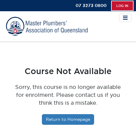
07 3273 0800
LOG IN
Course Not Available
Sorry, this course is no longer available
for enrolment. Please contact us if you
think this is a mistake.
Return to Homepage