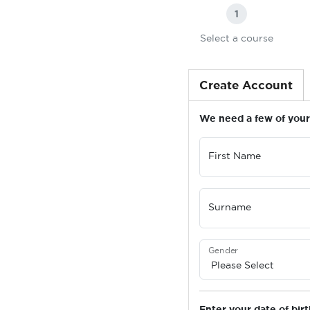
1
Select a course
Create Account
We need a few of your 
First Name
Surname
Gender
Enter your date of birt