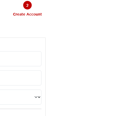
2
Create Account