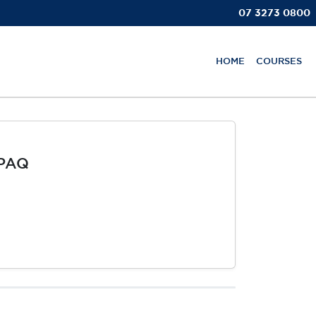
07 3273 0800
HOME
COURSES
MPAQ