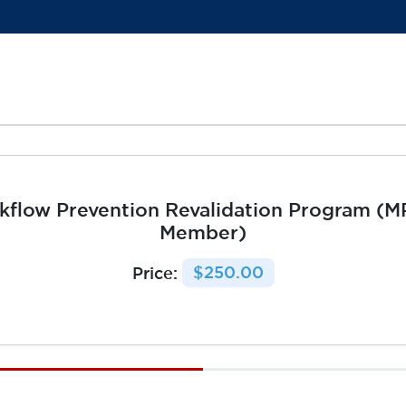
kflow Prevention Revalidation Program (
Member)
Price:
$250.00