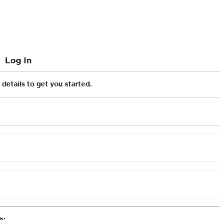
Log In
details to get you started.
h: