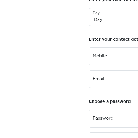
Day
Enter your contact det
Mobile
Email
Choose a password
Password