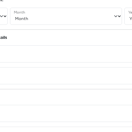
Month
Ye
ails