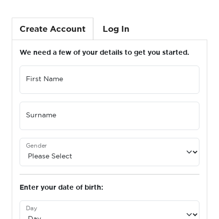
Create Account
Log In
We need a few of your details to get you started.
First Name
Surname
Gender
Enter your date of birth:
Day