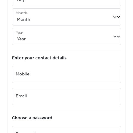
Month
Year
Enter your contact details
Mobile
Email
Choose a password