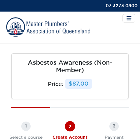
07 3273 0800
Asbestos Awareness (Non-
Member)
Price:
$87.00
2
1
3
Select a course
Create Account
Payment