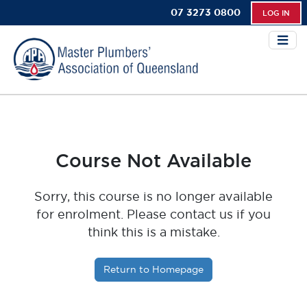
07 3273 0800
LOG IN
Course Not Available
Sorry, this course is no longer available
for enrolment. Please contact us if you
think this is a mistake.
Return to Homepage