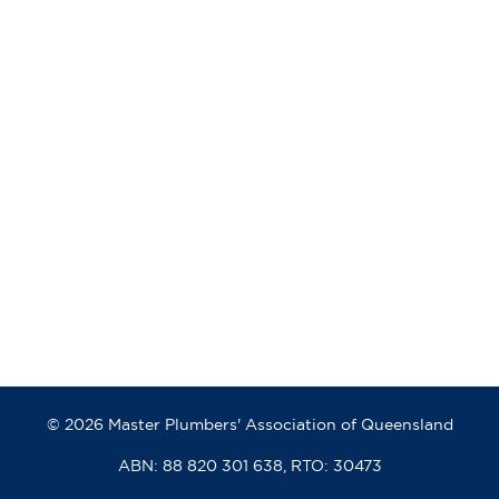
© 2026 Master Plumbers' Association of Queensland
ABN: 88 820 301 638, RTO: 30473