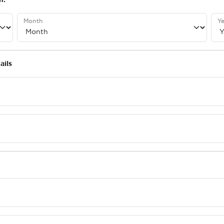
Month
Ye
ails