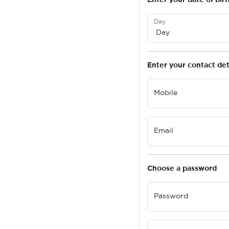
Day
Enter your contact det
Mobile
Email
Choose a password
Password