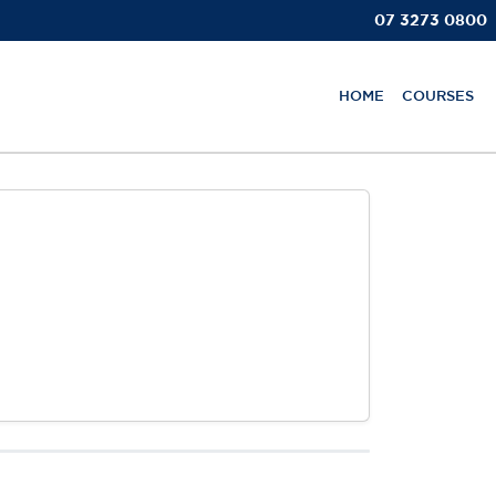
07 3273 0800
HOME
COURSES