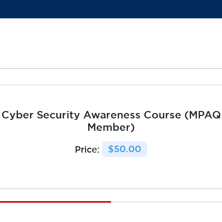
Cyber Security Awareness Course (MPAQ
Member)
Price:
$50.00