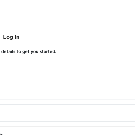
Log In
details to get you started.
h: