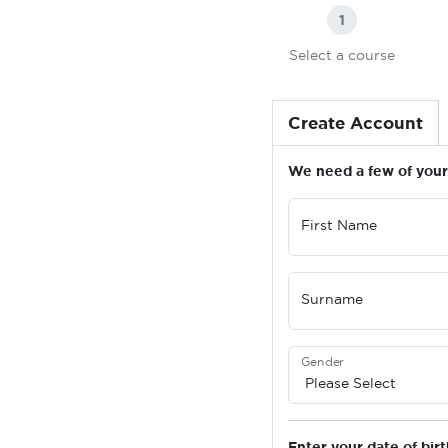
1
Select a course
Create Account
We need a few of your 
First Name
Surname
Gender
Enter your date of birt