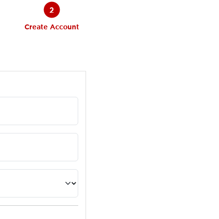
2
Create Account