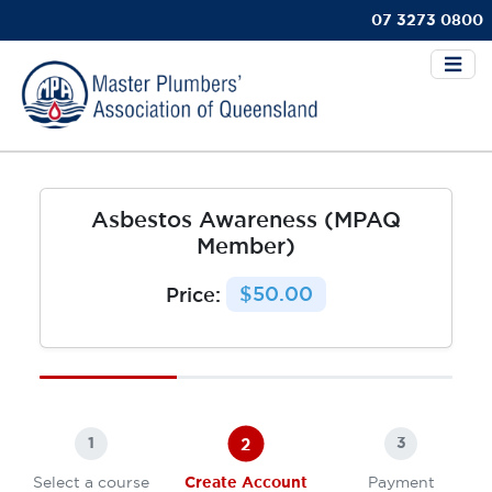
07 3273 0800
Asbestos Awareness (MPAQ
Member)
Price:
$50.00
2
1
3
Select a course
Create Account
Payment