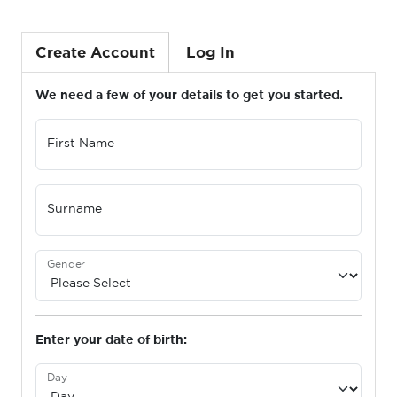
Create Account
Log In
We need a few of your details to get you started.
First Name
Surname
Gender
Enter your date of birth:
Day