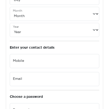
Month
Year
Enter your contact details
Mobile
Email
Choose a password