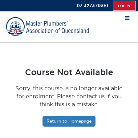
07 3273 0800
LOG IN
Course Not Available
Sorry, this course is no longer available
for enrolment. Please contact us if you
think this is a mistake.
Return to Homepage