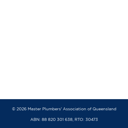
© 2026 Master Plumbers' Association of Queensland
ABN: 88 820 301 638, RTO: 30473