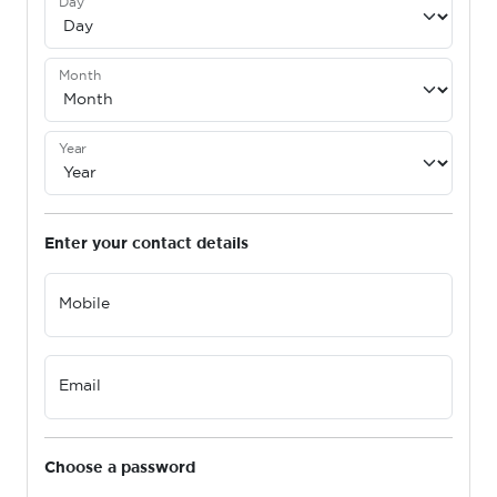
Day
Month
Year
Enter your contact details
Mobile
Email
Choose a password