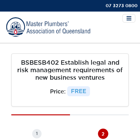
07 3273 0800
BSBESB402 Establish legal and
risk management requirements of
new business ventures
Price:
FREE
2
1