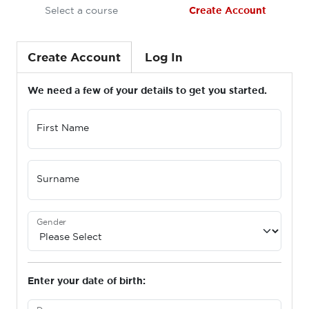
Select a course
Create Account
Create Account
Log In
We need a few of your details to get you started.
First Name
Surname
Gender
Enter your date of birth: