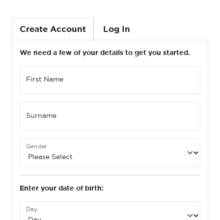
Create Account
Log In
We need a few of your details to get you started.
First Name
Surname
Gender
Enter your date of birth:
Day