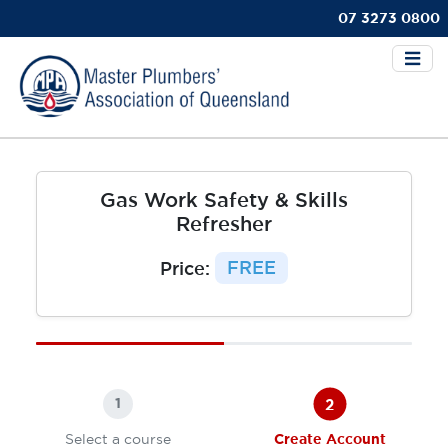
07 3273 0800
Gas Work Safety & Skills
Refresher
Price:
FREE
2
1
Select a course
Create Account