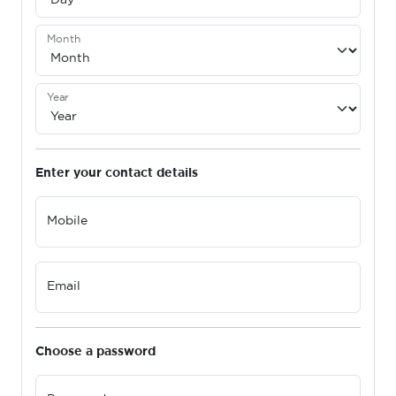
Month
Year
Enter your contact details
Mobile
Email
Choose a password