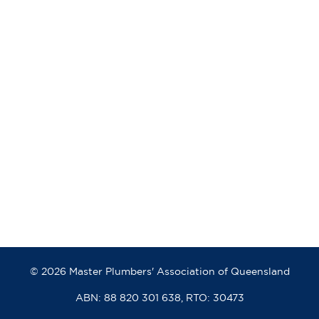
© 2026 Master Plumbers' Association of Queensland
ABN: 88 820 301 638, RTO: 30473