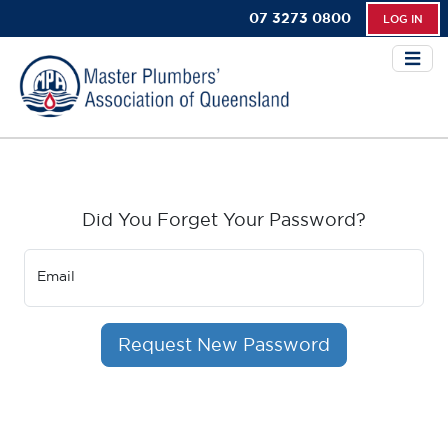
07 3273 0800
LOG IN
Did You Forget Your Password?
Email
Request New Password