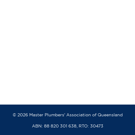
© 2026 Master Plumbers' Association of Queensland
ABN: 88 820 301 638, RTO: 30473