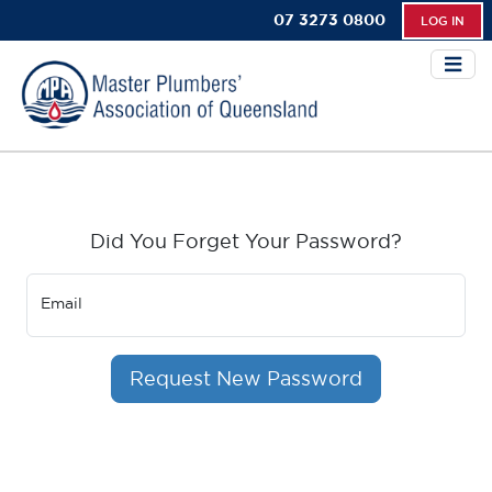
07 3273 0800
LOG IN
Did You Forget Your Password?
Email
Request New Password